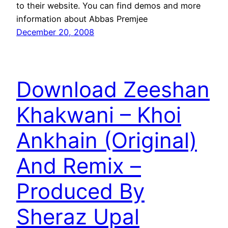
to their website. You can find demos and more
information about Abbas Premjee
December 20, 2008
Download Zeeshan
Khakwani – Khoi
Ankhain (Original)
And Remix –
Produced By
Sheraz Upal