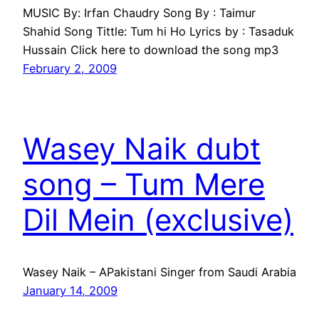
MUSIC By: Irfan Chaudry Song By : Taimur
Shahid Song Tittle: Tum hi Ho Lyrics by : Tasaduk
Hussain Click here to download the song mp3
February 2, 2009
Wasey Naik dubt
song – Tum Mere
Dil Mein (exclusive)
Wasey Naik – APakistani Singer from Saudi Arabia
January 14, 2009