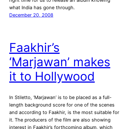
what India has gone through.
December 20, 2008
Faakhir’s
‘Marjawan’ makes
it to Hollywood
In Stiletto, ‘Marjawan’ is to be placed as a full-
length background score for one of the scenes
and according to Faakhir, is the most suitable for
it. The producers of the film are also showing
interest in Faakhir’s forthcoming album, which