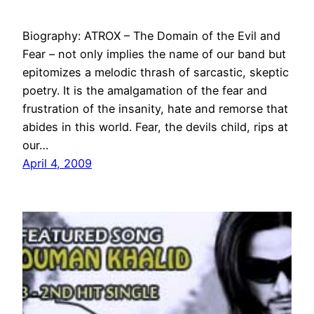
Biography: ATROX – The Domain of the Evil and
Fear – not only implies the name of our band but
epitomizes a melodic thrash of sarcastic, skeptic
poetry. It is the amalgamation of the fear and
frustration of the insanity, hate and remorse that
abides in this world. Fear, the devils child, rips at
our…
April 4, 2009