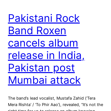
Pakistani Rock
Band Roxen
cancels album
release in India,
Pakistan post
Mumbai attack
The band’s lead vocalist, Mustafa Zahid (‘Tera
Mera Rishta’ / ‘To Phir Aao’), revealed, “It’s not the
right time for us to release an album knowing