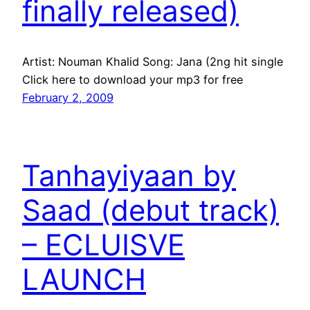
finally released)
Artist: Nouman Khalid Song: Jana (2ng hit single
Click here to download your mp3 for free
February 2, 2009
Tanhayiyaan by
Saad (debut track)
– ECLUISVE
LAUNCH