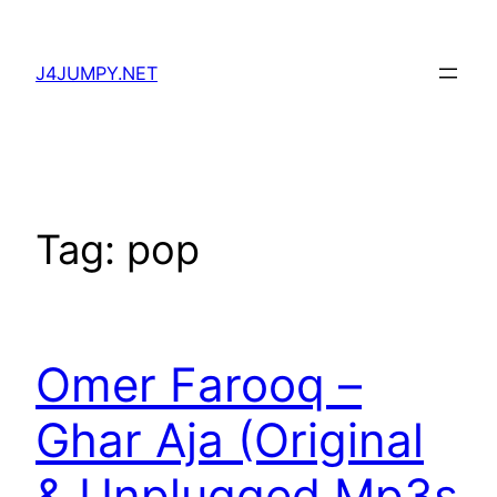
Skip
to
J4JUMPY.NET
content
Tag:
pop
Omer Farooq –
Ghar Aja (Original
& Unplugged Mp3s